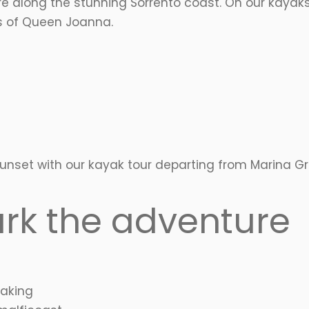
e along the stunning Sorrento coast. On our kayaks
hs of Queen Joanna.
 sunset with our kayak tour departing from Marina
rk the adventure