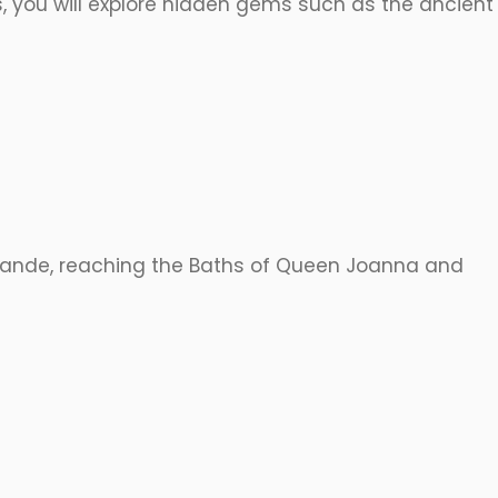
, you will explore hidden gems such as the ancient
 Grande, reaching the Baths of Queen Joanna and