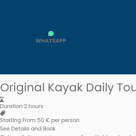
A kayaking advent
WHATSAPP
the sea
Original Kayak Daily To
Duration
2 hours
Starting From
50 € per person
See Details and Book