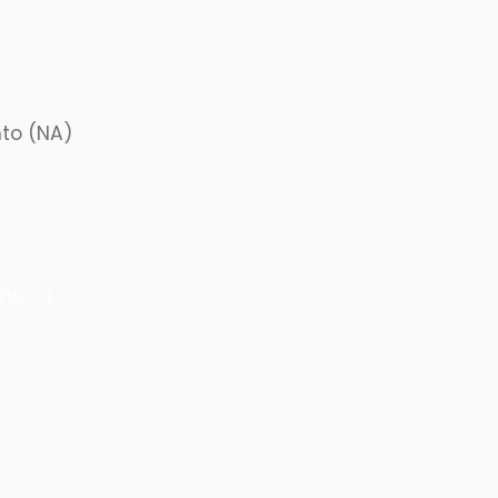
nto (NA)
ons
👈