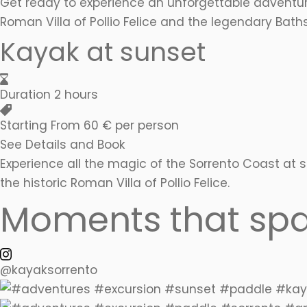
Get ready to experience an unforgettable adventur
Roman Villa of Pollio Felice and the legendary Bat
Kayak at sunset
Duration
2 hours
Starting From
60 € per person
See Details and Book
Experience all the magic of the Sorrento Coast at
the historic Roman Villa of Pollio Felice.
Moments that spa
@kayaksorrento