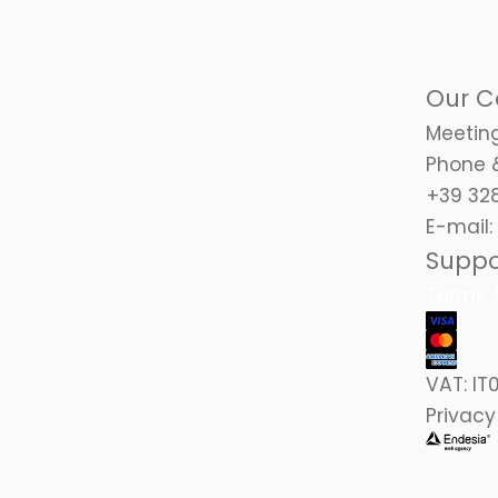
Our C
Meeting
Phone 
+39 328
E-mail:
Suppo
Terms &
VAT:
IT
Privacy