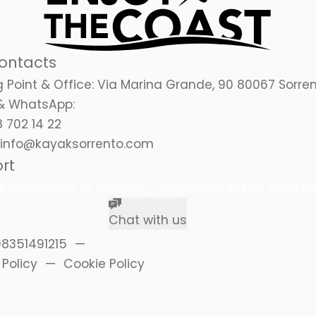
ontacts
 Point & Office:
Via Marina Grande, 90 80067 Sorre
& WhatsApp:
 702 14 22
info@kayaksorrento.com
rt
 Conditions of Service
👉
Frequently Asked Questi
Chat with us
08351491215
 Policy
Cookie Policy